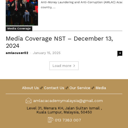
Media Coverage
Media Coverage NST – December 13,
2024
amlacuser02
-
January 15, 2025
0
Load more
About Us
Contact Us
Our Service
Media
amlacacademymalaysia@gmail.com
Level 31, Menara KH, Jalan Sultan Ismail ,
Kuala Lumpur, Malaysia, 50450
013 7383 007