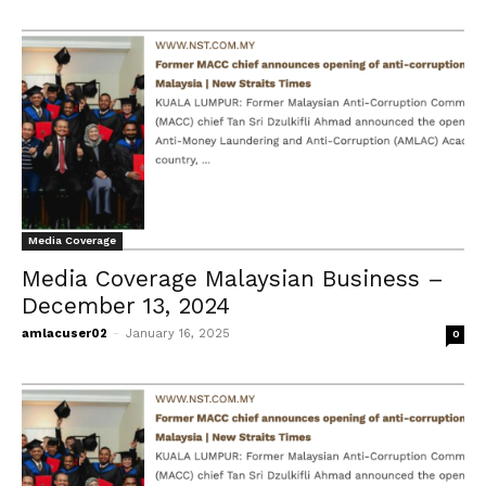
Media Coverage
Media Coverage Malaysian Business –
December 13, 2024
amlacuser02
-
January 16, 2025
0