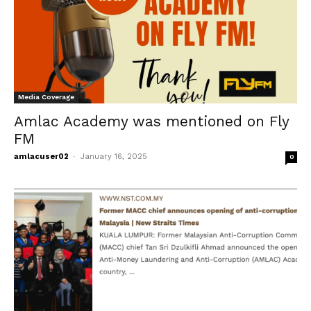
Follow Us on Facebook
Follow Us on LinkedIn
Our Privacy Statement & Cookie Policy
Privacy Policy
Media Coverage
Terms of Use
Amlac Academy was mentioned on Fly
FM
amlacuser02
-
January 16, 2025
0