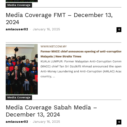
Media Coverage
Media Coverage FMT – December 13,
2024
amlacuser02
-
January 16, 2025
0
Media Coverage
Media Coverage Sabah Media –
December 13, 2024
amlacuser02
-
January 16, 2025
0