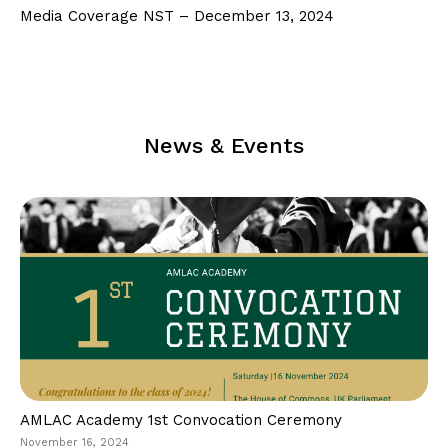
Follow Us on Facebook
Media Coverage NST – December 13, 2024
Follow Us on LinkedIn
Our Privacy Statement & Cookie Policy
Privacy Policy
News & Events
Terms of Use
AMLAC Academy 1st Convocation Ceremony
November 16, 2024