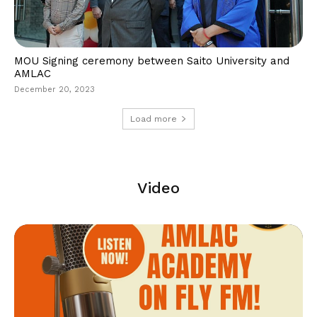
MOU Signing ceremony between Saito University and
AMLAC
December 20, 2023
Load more
Video