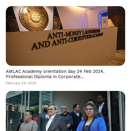
AMLAC Academy orientation day 24 Feb 2024.
Professional Diploma in Corporate...
February 24, 2024