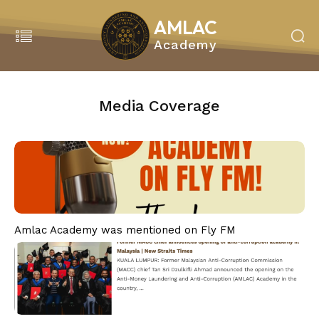
AMLAC
Academy
Search
MENU
Media Coverage
Home
About Us
About Amlac Academy
Vision Mission
President’s Message
Our Team
Amlac Academy was mentioned on Fly FM
Our Partners
Our Service
Education & Training
Our Programmes