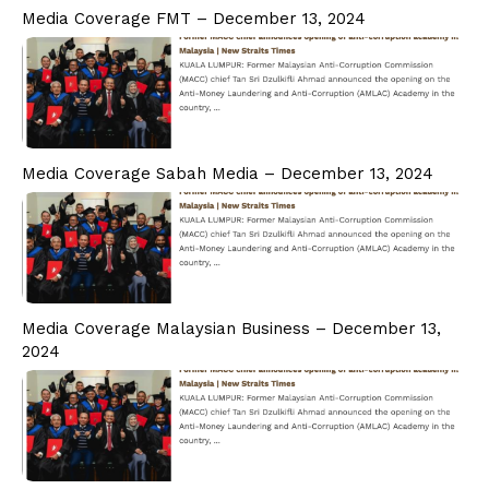
PD CAM
Media Coverage FMT – December 13, 2024
PD ESG
Students
Admission
Fee Structure
Calendar
Media Coverage Sabah Media – December 13, 2024
Examination
Graduation
Special Tailored Program
Consultancy & Advisory
Corporate Advisory Response Centre
Media Coverage Malaysian Business – December 13,
Research & Publication
2024
Media
Contact Us
Phone
Email Address