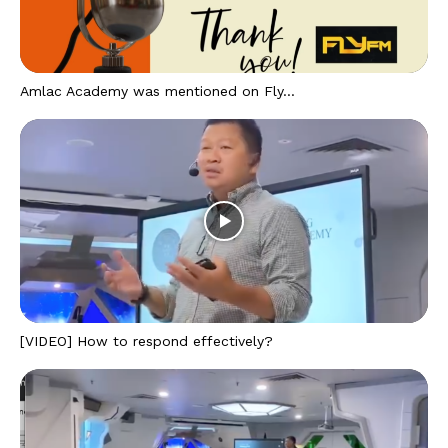
Amlac Academy was mentioned on Fly...
[VIDEO] How to respond effectively?