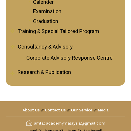
Calender
Follow Us on Facebook
Follow Us on LinkedIn
Examination
Graduation
Training & Special Tailored Program
Our Privacy Statement & Cookie Policy
Privacy Policy
Consultancy & Advisory
Terms of Use
Corporate Advisory Response Centre
Research & Publication
About Us
Contact Us
Our Service
Media
amlacacademymalaysia@gmail.com
Level 31, Menara KH, Jalan Sultan Ismail ,