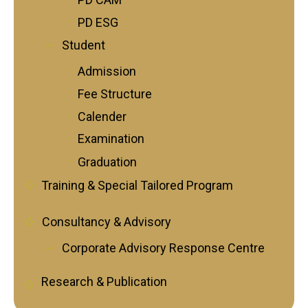
PD ESG
Student
Admission
Fee Structure
Calender
Examination
Graduation
Training & Special Tailored Program
Consultancy & Advisory
Corporate Advisory Response Centre
Research & Publication