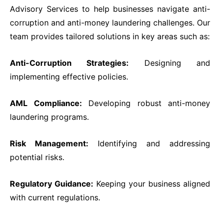
PD CAM
Advisory Services to help businesses navigate anti-
PD ESG
corruption and anti-money laundering challenges. Our
Students
team provides tailored solutions in key areas such as:
Admission
Fee Structure
Anti-Corruption Strategies:
Designing and
Calendar
implementing effective policies.
Examination
Graduation
AML Compliance:
Developing robust anti-money
Special Tailored Program
laundering programs.
Consultancy & Advisory
Corporate Advisory Response Centre
Risk Management:
Identifying and addressing
Research & Publication
potential risks.
Media
Contact Us
Regulatory Guidance:
Keeping your business aligned
Phone
with current regulations.
Email Address