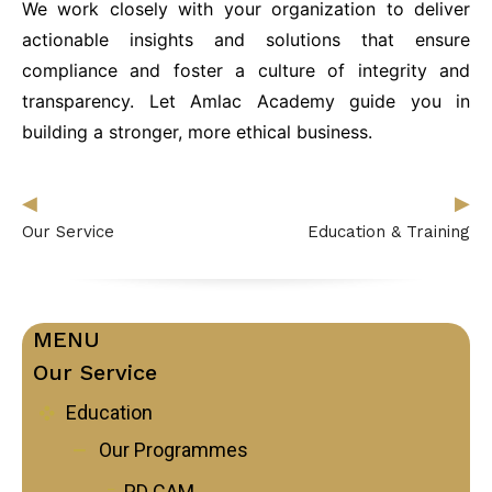
We work closely with your organization to deliver
Follow Us on Facebook
actionable insights and solutions that ensure
Follow Us on LinkedIn
compliance and foster a culture of integrity and
transparency. Let Amlac Academy guide you in
building a stronger, more ethical business.
Our Privacy Statement & Cookie Policy
Privacy Policy
Terms of Use
◀︎
▶︎
Our Service
Education & Training
MENU
Our Service
Education
Our Programmes
PD CAM