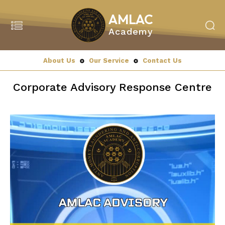
AMLAC
Academy
Search
MENU
About Us
Our Service
Contact Us
Home
Corporate Advisory Response Centre
About Us
About Amlac Academy
Vision Mission
President’s Message
Our Team
Our Partners
Our Service
Education & Training
Our Programmes