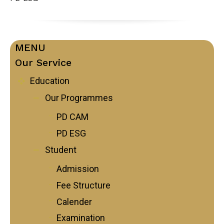
MENU
Our Service
Education
Our Programmes
PD CAM
PD ESG
Student
Admission
Fee Structure
Calender
Examination