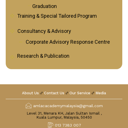
Graduation
Training & Special Tailored Program
Consultancy & Advisory
Corporate Advisory Response Centre
Research & Publication
About Us
Contact Us
Our Service
Media
amlacacademymalaysia@gmail.com
Level 31, Menara KH, Jalan Sultan Ismail ,
Kuala Lumpur, Malaysia, 50450
013 7383 007