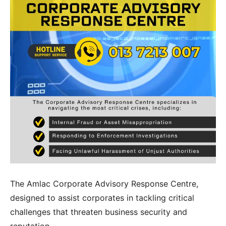
PD CAM
PD ESG
Students
Admission
Fee Structure
Calendar
Examination
Graduation
Special Tailored Program
Consultancy & Advisory
Corporate Advisory Response Centre
Research & Publication
Media
The Amlac Corporate Advisory Response Centre,
Contact Us
designed to assist corporates in tackling critical
Phone
challenges that threaten business security and
Email Address