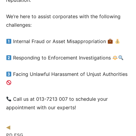
reputation.
Follow Us on Facebook
Follow Us on LinkedIn
We’re here to assist corporates with the following
challenges:
Internal Fraud or Asset Misappropriation
Our Privacy Statement & Cookie Policy
Privacy Policy
Terms of Use
Responding to Enforcement Investigations
Facing Unlawful Harassment of Unjust Authorities
Call us at 013-7213 007 to schedule your
appointment with our experts!
◀︎
PD ESG