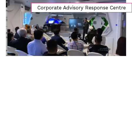
Corporate Advisory Response Centre
Search
MENU
Home
About Us
About Amlac Academy
Vision Mission
President’s Message
Our Team
Our Partners
Our Service
Education & Training
Our Programmes
PD CAM