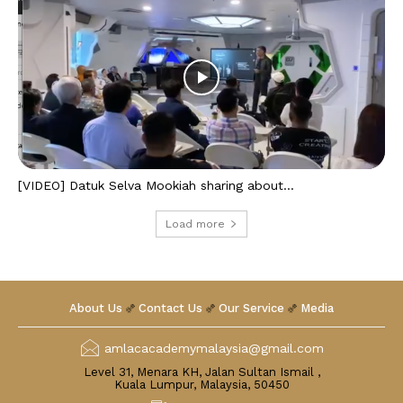
[VIDEO] Datuk Selva Mookiah sharing about...
Load more
About Us
Contact Us
Our Service
Media
amlacacademymalaysia@gmail.com
Level 31, Menara KH, Jalan Sultan Ismail ,
Kuala Lumpur, Malaysia, 50450