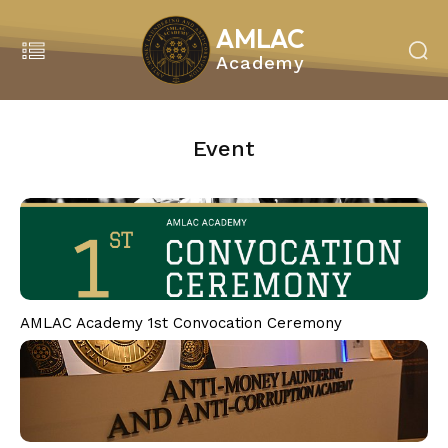
AMLAC
Academy
Search
MENU
Event
Home
About Us
About Amlac Academy
Vision Mission
President’s Message
Our Team
AMLAC Academy 1st Convocation Ceremony
Our Partners
Our Service
Education & Training
Our Programmes