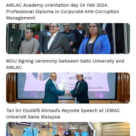
PD CAM
AMLAC Academy orientation day 24 Feb 2024.
PD ESG
Professional Diploma in Corporate Anti-Corruption
Students
Management
Admission
Fee Structure
Calendar
Examination
Graduation
MOU Signing ceremony between Saito University and
AMLAC
Special Tailored Program
Consultancy & Advisory
Corporate Advisory Response Centre
Research & Publication
Media
Tan Sri Dzulkifli Ahmad’s Keynote Speech at IDMAC
Contact Us
Universiti Sains Malaysia
Phone
Email Address