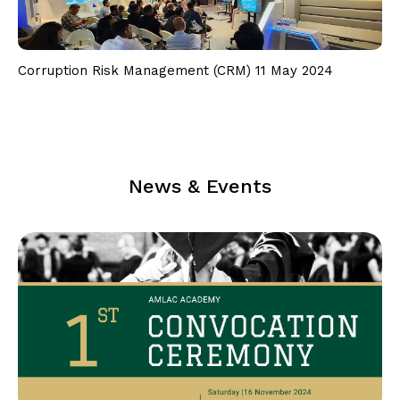
Follow Us on Facebook
Follow Us on LinkedIn
Corruption Risk Management (CRM) 11 May 2024
Our Privacy Statement & Cookie Policy
Privacy Policy
Terms of Use
News & Events