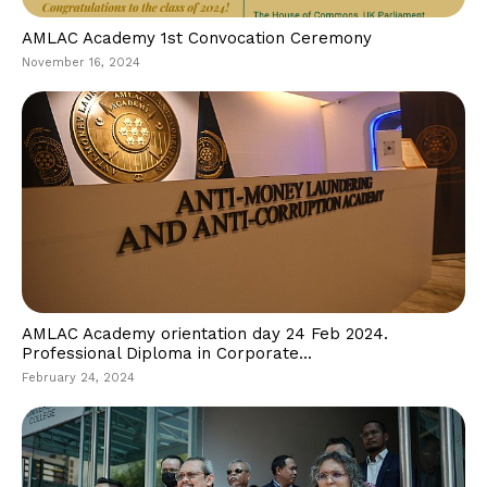
AMLAC Academy 1st Convocation Ceremony
November 16, 2024
AMLAC Academy orientation day 24 Feb 2024.
Professional Diploma in Corporate...
February 24, 2024