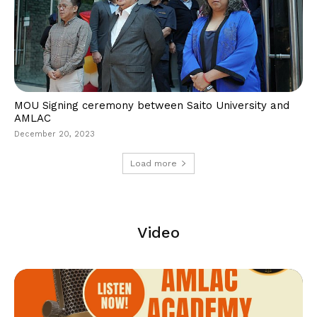
MOU Signing ceremony between Saito University and
AMLAC
December 20, 2023
Load more
Video