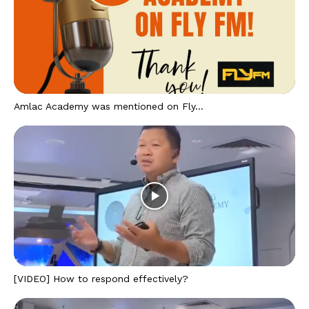
Amlac Academy was mentioned on Fly...
[VIDEO] How to respond effectively?